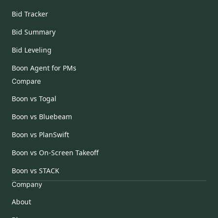
Bid Tracker
Bid Summary
Bid Leveling
Boon Agent for PMs
Compare
Boon vs Togal
Boon vs Bluebeam
Boon vs PlanSwift
Boon vs On-Screen Takeoff
Boon vs STACK
Company
About