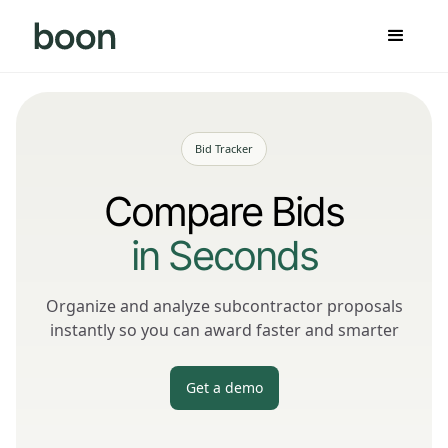
Bid Tracker
Compare Bids
in Seconds
Organize and analyze subcontractor proposals
instantly so you can award faster and smarter
Get a demo