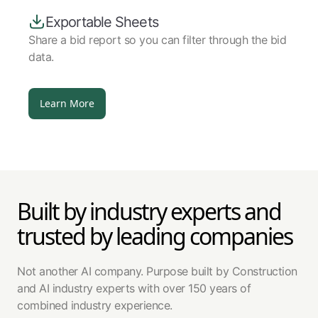
Exportable Sheets
Share a bid report so you can filter through the bid
data.
Learn More
Built by industry experts and
trusted by leading companies
Not another AI company. Purpose built by Construction
and AI industry experts with over 150 years of
combined industry experience.