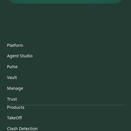
Platform
Agent Studio
Pulse
Vault
Manage
Trust
Products
TakeOff
Clash Detection