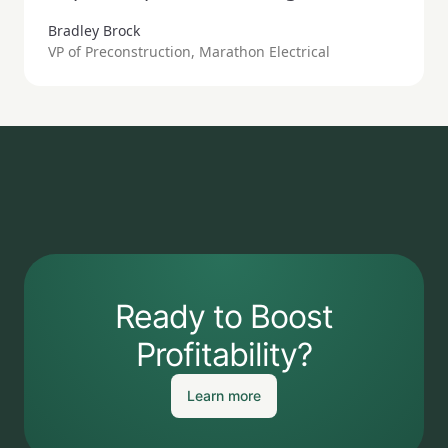
Bradley Brock
VP of Preconstruction, Marathon Electrical
Ready to Boost
Profitability?
Learn more