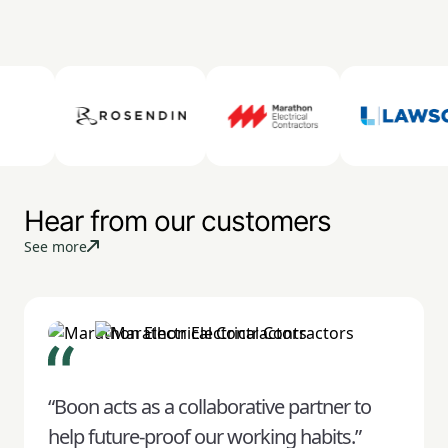
Hear from our customers
See more
“Boon acts as a collaborative partner to
help future-proof our working habits.”