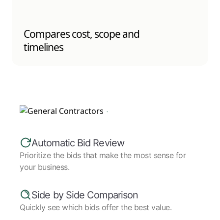
Compares cost, scope and
timelines
Automatic Bid Review
Prioritize the bids that make the most sense for
your business.
Side by Side Comparison
Quickly see which bids offer the best value.