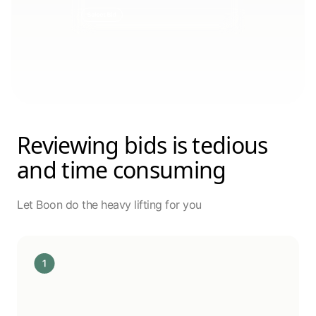
Reviewing bids is tedious
and time consuming
Let Boon do the heavy lifting for you