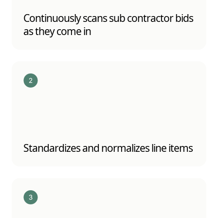
Continuously scans sub contractor bids
as they come in
Standardizes and normalizes line items