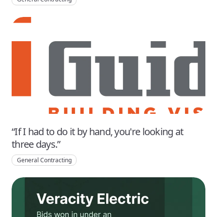
“If I had to do it by hand, you're looking at
three days.”
General Contracting