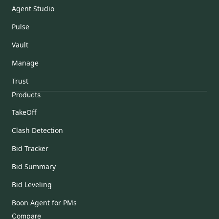
Agent Studio
Pulse
Vault
Manage
Trust
Products
TakeOff
Clash Detection
Bid Tracker
Bid Summary
Bid Leveling
Boon Agent for PMs
Compare