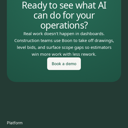
Ready to see what AI
can do for your
operations?
Real work doesn't happen in dashboards.
Construction teams use Boon to take off drawings,
level bids, and surface scope gaps so estimators
win more work with less rework.
Book a demo
Platform