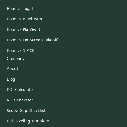
Boon vs Togal
Boon vs Bluebeam
Boon vs PlanSwift
Boon vs On-Screen Takeoff
Boon vs STACK
Company
About
Blog
ROI Calculator
RFI Generator
Scope-Gap Checklist
Bid-Leveling Template