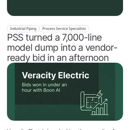
Industrial Piping
Process Service Specialists
PSS turned a 7,000-line
model dump into a vendor-
ready bid in an afternoon