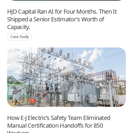
HJD Capital Ran AI for Four Months. Then It
Shipped a Senior Estimator's Worth of
Capacity.
Case Study
How E-J Electric’s Safety Team Eliminated
Manual Certification Handoffs for 850