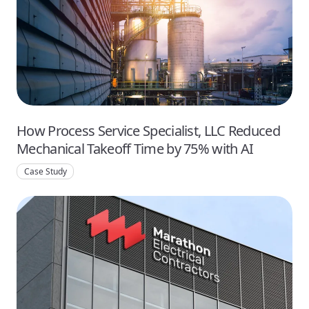
How Process Service Specialist, LLC Reduced
Mechanical Takeoff Time by 75% with AI
Case Study