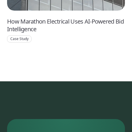
How Marathon Electrical Uses AI-Powered Bid
Intelligence
Case Study