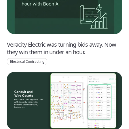
Veracity Electric was turning bids away. Now
they win them in under an hour.
Electrical Contracting