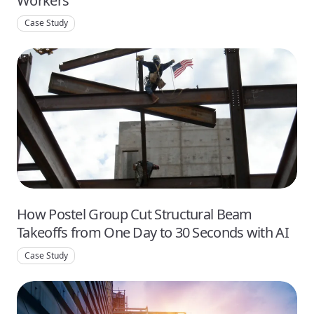
Workers
Case Study
How Postel Group Cut Structural Beam
Takeoffs from One Day to 30 Seconds with AI
Case Study