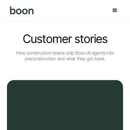
Customer stories
How construction teams ship Boon AI agents into
preconstruction and what they got back.