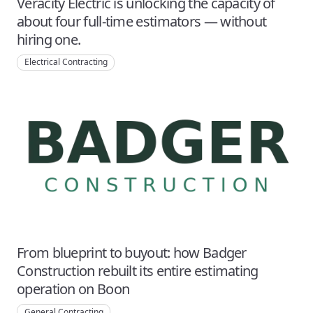
Veracity Electric is unlocking the capacity of
about four full-time estimators — without
hiring one.
Electrical Contracting
From blueprint to buyout: how Badger
Construction rebuilt its entire estimating
operation on Boon
General Contracting