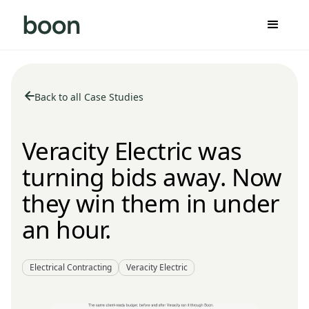
Back to all Case Studies
Veracity Electric was
turning bids away. Now
they win them in under
an hour.
Electrical Contracting
Veracity Electric