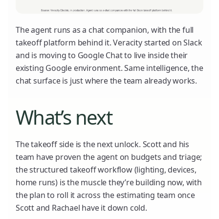
The agent runs as a chat companion, with the full
takeoff platform behind it. Veracity started on Slack
and is moving to Google Chat to live inside their
existing Google environment. Same intelligence, the
chat surface is just where the team already works.
What’s next
The takeoff side is the next unlock. Scott and his
team have proven the agent on budgets and triage;
the structured takeoff workflow (lighting, devices,
home runs) is the muscle they’re building now, with
the plan to roll it across the estimating team once
Scott and Rachael have it down cold.