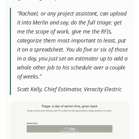
“Rachael, or any project assistant, can upload
it into Merlin and say, do the full triage: get
me the scope of work, give me the RFIs,
categorize them most-important to least, put
it on a spreadsheet. You do five or six of those
in a day, you just set an estimator up to add a
whole other job to his schedule over a couple
of weeks.”
Scott Kelly, Chief Estimator, Veracity Electric