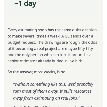
~1 day
Every estimating shop has the same quiet decision
to make several times a week. A GC sends over a
budget request. The drawings are rough, the odds
of it becoming a real project are maybe fifty-fifty,
and the only person who can turn it around is a
senior estimator already buried in live bids.
So the answer, most weeks, is no.
“Without something like this, we’d probably
turn most of them away. It pulls resources
away from estimating on real jobs.”