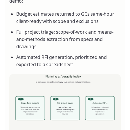
demo:
Budget estimates returned to GCs same-hour,
client-ready with scope and exclusions
Full project triage: scope-of-work and means-
and-methods extraction from specs and
drawings
Automated RFI generation, prioritized and
exported to a spreadsheet