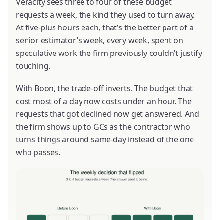
Veracity sees three to four of these budget
requests a week, the kind they used to turn away.
At five-plus hours each, that’s the better part of a
senior estimator’s week, every week, spent on
speculative work the firm previously couldn’t justify
touching.
With Boon, the trade-off inverts. The budget that
cost most of a day now costs under an hour. The
requests that got declined now get answered. And
the firm shows up to GCs as the contractor who
turns things around same-day instead of the one
who passes.