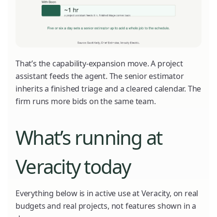
That’s the capability-expansion move. A project
assistant feeds the agent. The senior estimator
inherits a finished triage and a cleared calendar. The
firm runs more bids on the same team.
What’s running at
Veracity today
Everything below is in active use at Veracity, on real
budgets and real projects, not features shown in a