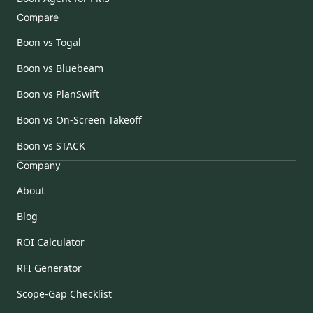
Compare
Boon vs Togal
Boon vs Bluebeam
Boon vs PlanSwift
Boon vs On-Screen Takeoff
Boon vs STACK
Company
About
Blog
ROI Calculator
RFI Generator
Scope-Gap Checklist