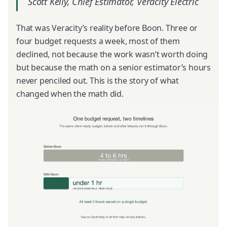
Scott Kelly, Chief Estimator, Veracity Electric
That was Veracity’s reality before Boon. Three or
four budget requests a week, most of them
declined, not because the work wasn’t worth doing
but because the math on a senior estimator’s hours
never penciled out. This is the story of what
changed when the math did.