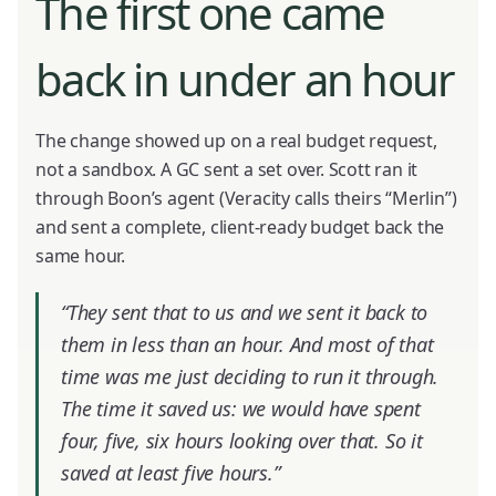
The first one came
back in under an hour
The change showed up on a real budget request,
not a sandbox. A GC sent a set over. Scott ran it
through Boon’s agent (Veracity calls theirs “Merlin”)
and sent a complete, client-ready budget back the
same hour.
“They sent that to us and we sent it back to
them in less than an hour. And most of that
time was me just deciding to run it through.
The time it saved us: we would have spent
four, five, six hours looking over that. So it
saved at least five hours.”