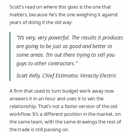
Scott’s read on where this goes is the one that
matters, because he’s the one weighing it against
years of doing it the old way:
“It’s very, very powerful. The results it produces
are going to be just as good and better in
some areas. I’m out there trying to sell you
guys to other contractors.”
Scott Kelly, Chief Estimator, Veracity Electric
A firm that used to turn budget work away now
answers it in an hour and uses it to win the
relationship. That’s not a faster version of the old
workflow. It’s a different position in the market, on
the same team, with the same drawings the rest of
the trade is still passing on.