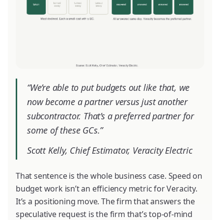
“We’re able to put budgets out like that, we
now become a partner versus just another
subcontractor. That’s a preferred partner for
some of these GCs.”
Scott Kelly, Chief Estimator, Veracity Electric
That sentence is the whole business case. Speed on
budget work isn’t an efficiency metric for Veracity.
It’s a positioning move. The firm that answers the
speculative request is the firm that’s top-of-mind