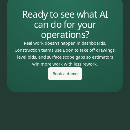
Ready to see what AI
can do for your
operations?
Real work doesn't happen in dashboards.
Construction teams use Boon to take off drawings,
level bids, and surface scope gaps so estimators
win more work with less rework.
Book a demo