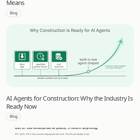
Means
Blog
AI Agents for Construction: Why the Industry Is
Ready Now
Blog