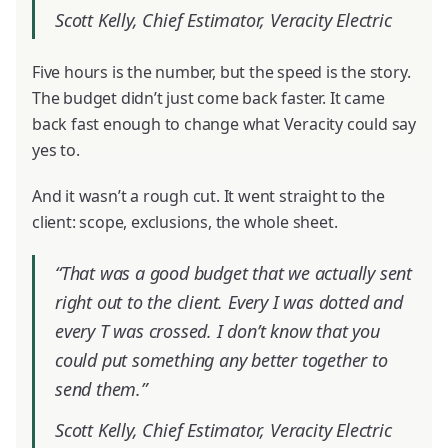
Scott Kelly, Chief Estimator, Veracity Electric
Five hours is the number, but the speed is the story.
The budget didn’t just come back faster. It came
back fast enough to change what Veracity could say
yes to.
And it wasn’t a rough cut. It went straight to the
client: scope, exclusions, the whole sheet.
“That was a good budget that we actually sent
right out to the client. Every I was dotted and
every T was crossed. I don’t know that you
could put something any better together to
send them.”
Scott Kelly, Chief Estimator, Veracity Electric