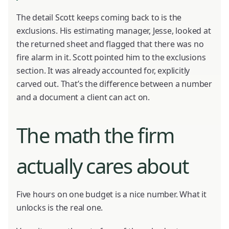
The detail Scott keeps coming back to is the
exclusions. His estimating manager, Jesse, looked at
the returned sheet and flagged that there was no
fire alarm in it. Scott pointed him to the exclusions
section. It was already accounted for, explicitly
carved out. That’s the difference between a number
and a document a client can act on.
The math the firm
actually cares about
Five hours on one budget is a nice number. What it
unlocks is the real one.