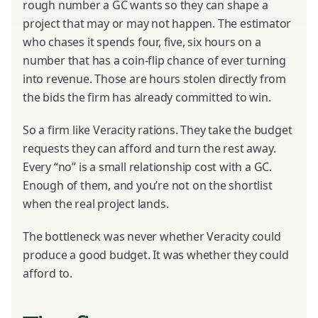
rough number a GC wants so they can shape a
project that may or may not happen. The estimator
who chases it spends four, five, six hours on a
number that has a coin-flip chance of ever turning
into revenue. Those are hours stolen directly from
the bids the firm has already committed to win.
So a firm like Veracity rations. They take the budget
requests they can afford and turn the rest away.
Every “no” is a small relationship cost with a GC.
Enough of them, and you’re not on the shortlist
when the real project lands.
The bottleneck was never whether Veracity could
produce a good budget. It was whether they could
afford to.