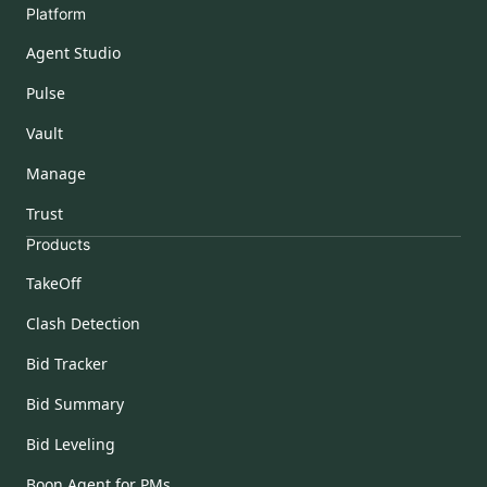
Platform
Agent Studio
Pulse
Vault
Manage
Trust
Products
TakeOff
Clash Detection
Bid Tracker
Bid Summary
Bid Leveling
Boon Agent for PMs