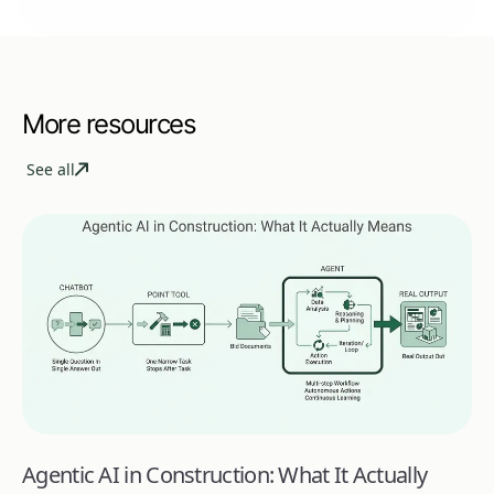
More resources
See all
Agentic AI in Construction: What It Actually