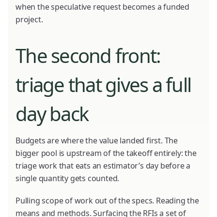
when the speculative request becomes a funded
project.
The second front:
triage that gives a full
day back
Budgets are where the value landed first. The
bigger pool is upstream of the takeoff entirely: the
triage work that eats an estimator’s day before a
single quantity gets counted.
Pulling scope of work out of the specs. Reading the
means and methods. Surfacing the RFIs a set of