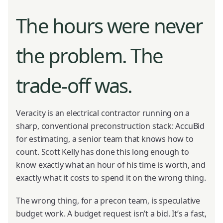
The hours were never
the problem. The
trade-off was.
Veracity is an electrical contractor running on a
sharp, conventional preconstruction stack: AccuBid
for estimating, a senior team that knows how to
count. Scott Kelly has done this long enough to
know exactly what an hour of his time is worth, and
exactly what it costs to spend it on the wrong thing.
The wrong thing, for a precon team, is speculative
budget work. A budget request isn’t a bid. It’s a fast,