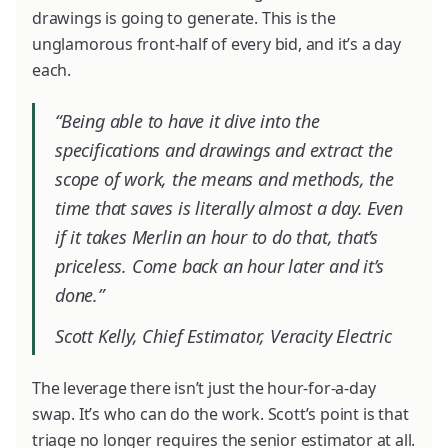
drawings is going to generate. This is the
unglamorous front-half of every bid, and it’s a day
each.
“Being able to have it dive into the
specifications and drawings and extract the
scope of work, the means and methods, the
time that saves is literally almost a day. Even
if it takes Merlin an hour to do that, that’s
priceless. Come back an hour later and it’s
done.”
Scott Kelly, Chief Estimator, Veracity Electric
The leverage there isn’t just the hour-for-a-day
swap. It’s who can do the work. Scott’s point is that
triage no longer requires the senior estimator at all.