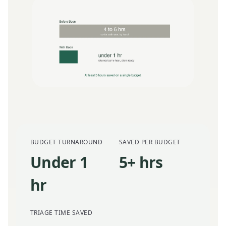
BUDGET TURNAROUND
SAVED PER BUDGET
Under 1
5+ hrs
hr
TRIAGE TIME SAVED