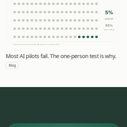
Most AI pilots fail. The one-person test is why.
Blog