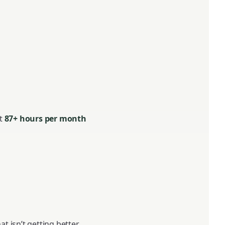
at
87+ hours per month
 isn’t getting better.