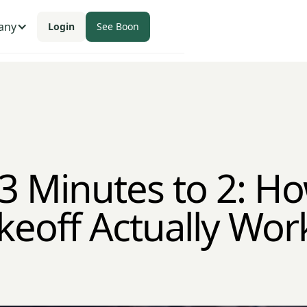
any
Login
See Boon
3 Minutes to 2: Ho
keoff Actually Wor