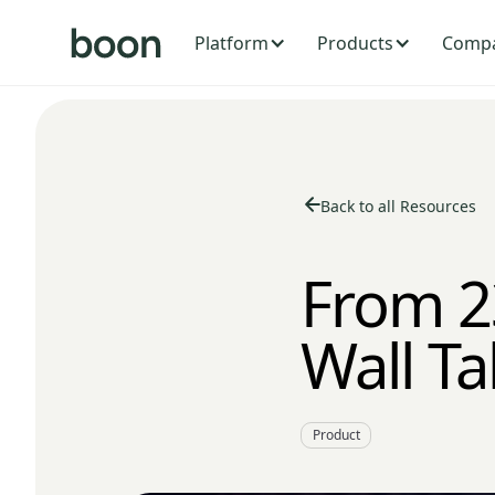
Platform
Products
Comp
Back to all Resources
From 2
Wall Ta
Product