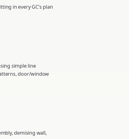
tting in every GC’s plan
sing simple line
 patterns, door/window
sembly, demising wall,