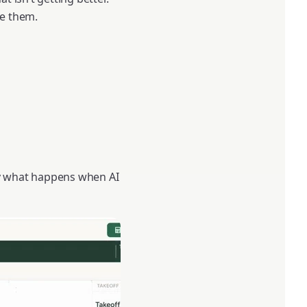
ce them.
tly what happens when AI