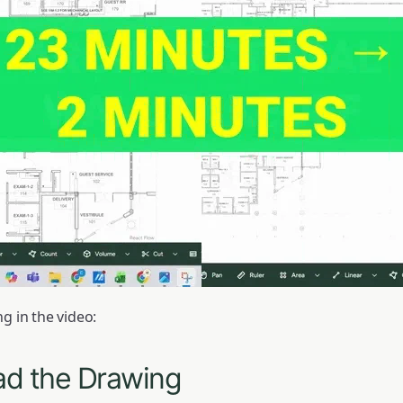
g in the video:
ad the Drawing