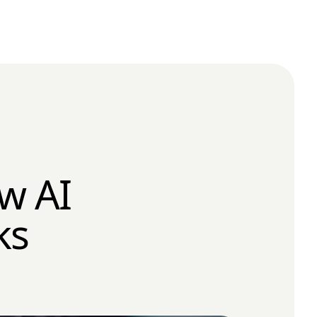
w AI
ks