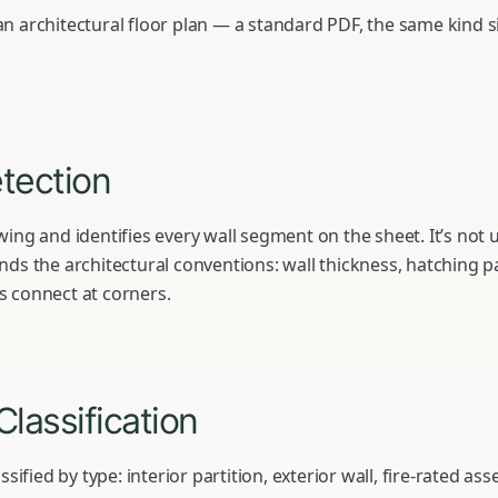
n architectural floor plan — a standard PDF, the same kind si
etection
ing and identifies every wall segment on the sheet. It’s not u
nds the architectural conventions: wall thickness, hatching
s connect at corners.
Classification
ssified by type: interior partition, exterior wall, fire-rated as