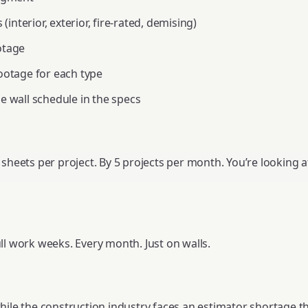
 (interior, exterior, fire-rated, demising)
otage
ootage for each type
e wall schedule in the specs
 sheets per project. By 5 projects per month. You’re looking 
ll work weeks. Every month. Just on walls.
ile the construction industry faces an estimator shortage that