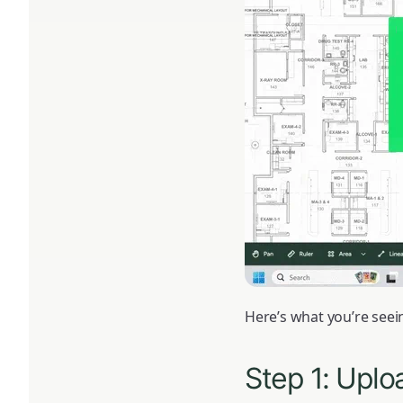
Here’s what you’re seein
Step 1: Uplo