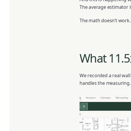
The average estimator i
The math doesn’t work.
What 11.5x
We recorded a real wall
handles the measuring.