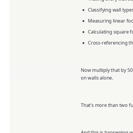
Classifying wall types
Measuring linear fo
Calculating square f
Cross-referencing th
Now multiply that by 50
on walls alone.
That’s more than two fu
And this is happening wh