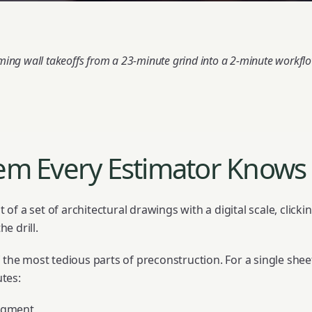
rming wall takeoffs from a 23-minute grind into a 2-minute workf
em Every Estimator Knows 
nt of a set of architectural drawings with a digital scale, click
e drill.
 the most tedious parts of preconstruction. For a single sheet
tes:
segment