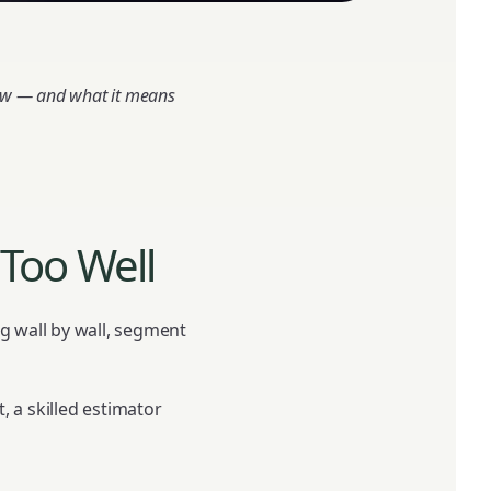
low — and what it means
Too Well
ing wall by wall, segment
, a skilled estimator