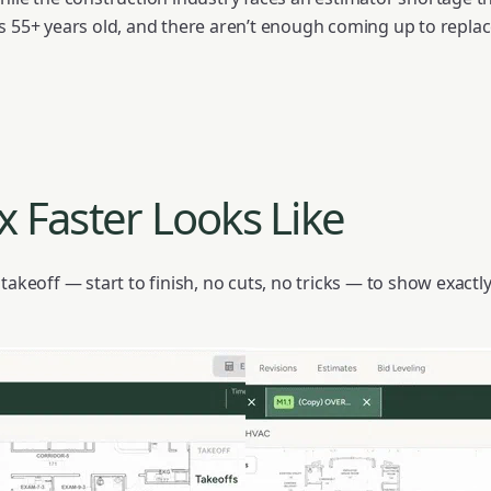
s 55+ years old, and there aren’t enough coming up to repla
 Faster Looks Like
 takeoff — start to finish, no cuts, no tricks — to show exac