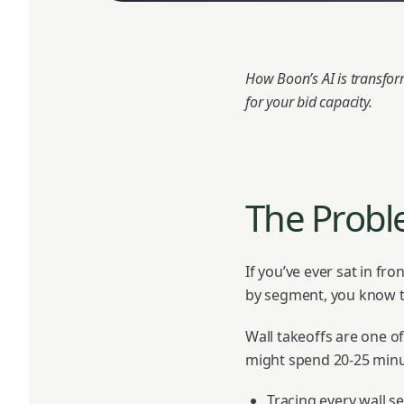
How Boon’s AI is transfo
for your bid capacity.
The Probl
If you’ve ever sat in fro
by segment, you know th
Wall takeoffs are one of
might spend 20-25 minu
Tracing every wall 