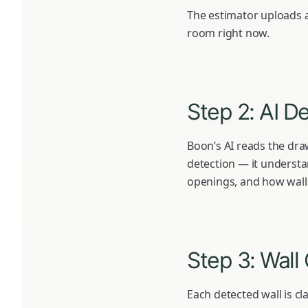
The estimator uploads a
room right now.
Step 2: AI D
Boon’s AI reads the draw
detection — it understa
openings, and how wall
Step 3: Wall 
Each detected wall is cla