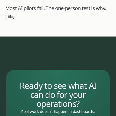
Most AI pilots fail. The one-person test is why.
Blog
Ready to see what AI
can do for your
operations?
Real work doesn't happen in dashboards.