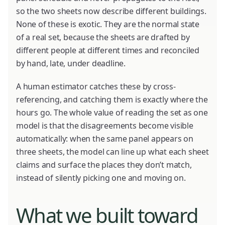
so the two sheets now describe different buildings.
None of these is exotic. They are the normal state
of a real set, because the sheets are drafted by
different people at different times and reconciled
by hand, late, under deadline.
A human estimator catches these by cross-
referencing, and catching them is exactly where the
hours go. The whole value of reading the set as one
model is that the disagreements become visible
automatically: when the same panel appears on
three sheets, the model can line up what each sheet
claims and surface the places they don’t match,
instead of silently picking one and moving on.
What we built toward