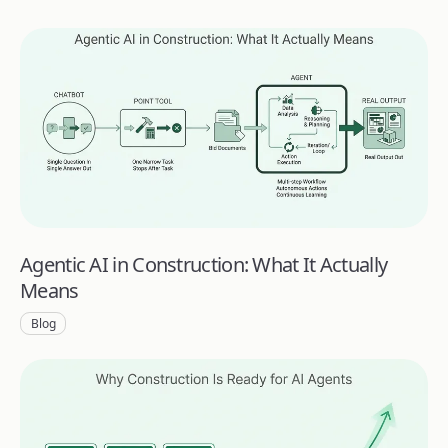
Agentic AI in Construction: What It Actually
Means
Blog