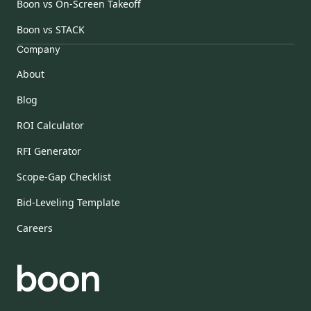
Boon vs On-Screen Takeoff
Boon vs STACK
Company
About
Blog
ROI Calculator
RFI Generator
Scope-Gap Checklist
Bid-Leveling Template
Careers