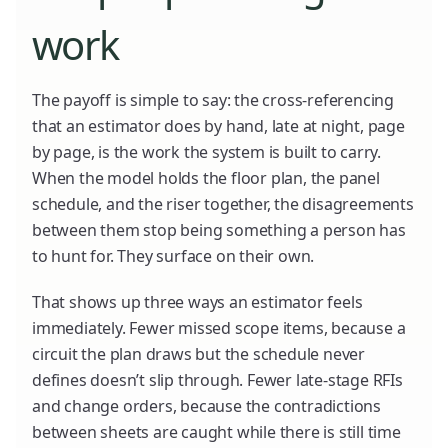
work
The payoff is simple to say: the cross-referencing
that an estimator does by hand, late at night, page
by page, is the work the system is built to carry.
When the model holds the floor plan, the panel
schedule, and the riser together, the disagreements
between them stop being something a person has
to hunt for. They surface on their own.
That shows up three ways an estimator feels
immediately. Fewer missed scope items, because a
circuit the plan draws but the schedule never
defines doesn’t slip through. Fewer late-stage RFIs
and change orders, because the contradictions
between sheets are caught while there is still time