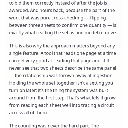
to bid them correctly instead of after the job is
awarded. And hours back, because the part of the
work that was pure cross-checking — flipping
between three sheets to confirm one quantity — is
exactly what reading the set as one model removes.
This is also why the approach matters beyond any
single feature. A tool that reads one page at a time
can get very good at reading that page and still
never see that two sheets describe the same panel
— the relationship was thrown away at ingestion.
Holding the whole set together isn’t a setting you
turn on later; it’s the thing the system was built
around from the first step. That’s what lets it grow
from reading each sheet well into tracing a circuit
across all of them.
The counting was never the hard part. The