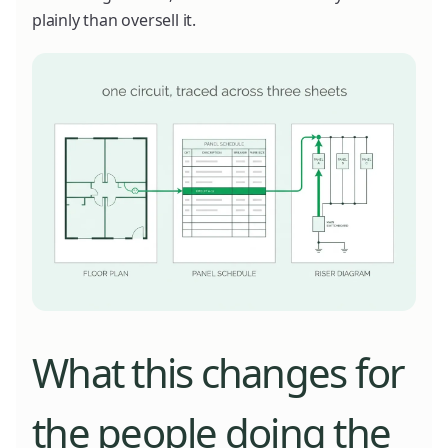
plainly than oversell it.
What this changes for
the people doing the