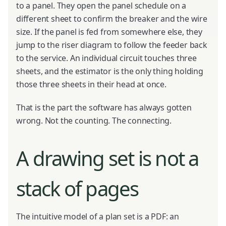
to a panel. They open the panel schedule on a
different sheet to confirm the breaker and the wire
size. If the panel is fed from somewhere else, they
jump to the riser diagram to follow the feeder back
to the service. An individual circuit touches three
sheets, and the estimator is the only thing holding
those three sheets in their head at once.
That is the part the software has always gotten
wrong. Not the counting. The connecting.
A drawing set is not a
stack of pages
The intuitive model of a plan set is a PDF: an