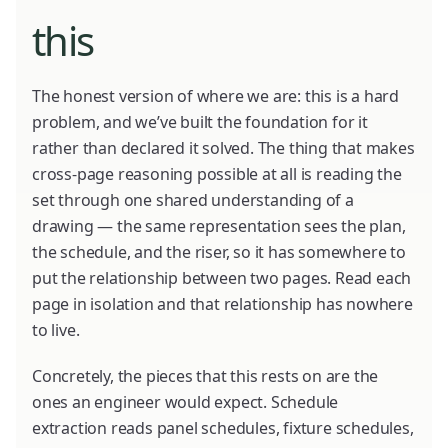
this
The honest version of where we are: this is a hard
problem, and we’ve built the foundation for it
rather than declared it solved. The thing that makes
cross-page reasoning possible at all is reading the
set through one shared understanding of a
drawing — the same representation sees the plan,
the schedule, and the riser, so it has somewhere to
put the relationship between two pages. Read each
page in isolation and that relationship has nowhere
to live.
Concretely, the pieces that this rests on are the
ones an engineer would expect. Schedule
extraction reads panel schedules, fixture schedules,