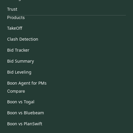
Trust
Products
TakeOff
Clash Detection
Bid Tracker
Bid Summary
Bid Leveling
Boon Agent for PMs
Compare
Boon vs Togal
Boon vs Bluebeam
Boon vs PlanSwift