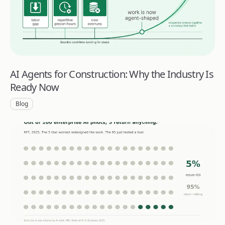
AI Agents for Construction: Why the Industry Is
Ready Now
Blog