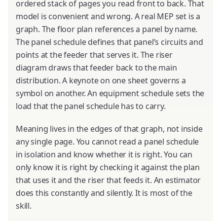
ordered stack of pages you read front to back. That
model is convenient and wrong. A real MEP set is a
graph. The floor plan references a panel by name.
The panel schedule defines that panel’s circuits and
points at the feeder that serves it. The riser
diagram draws that feeder back to the main
distribution. A keynote on one sheet governs a
symbol on another. An equipment schedule sets the
load that the panel schedule has to carry.
Meaning lives in the edges of that graph, not inside
any single page. You cannot read a panel schedule
in isolation and know whether it is right. You can
only know it is right by checking it against the plan
that uses it and the riser that feeds it. An estimator
does this constantly and silently. It is most of the
skill.