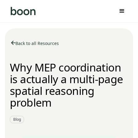
Back to all Resources
Why MEP coordination
is actually a multi-page
spatial reasoning
problem
Blog