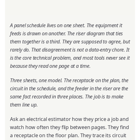
A panel schedule lives on one sheet. The equipment it
feeds is drawn on another. The riser diagram that ties
them together is a third. They are supposed to agree, but
rarely do. That disagreement is not a data-entry chore. It
is the core technical problem, and most tools never see it
because they read one page at a time.
Three sheets, one model. The receptacle on the plan, the
circuit in the schedule, and the feeder in the riser are the
same fact recorded in three places. The job is to make
them line up.
Ask an electrical estimator how they price a job and
watch how often they flip between pages. They find
a receptacle on the floor plan. They trace its circuit