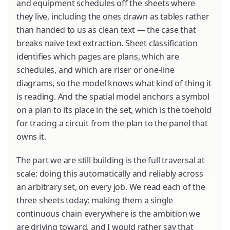
and equipment schedules off the sheets where
they live, including the ones drawn as tables rather
than handed to us as clean text — the case that
breaks naive text extraction. Sheet classification
identifies which pages are plans, which are
schedules, and which are riser or one-line
diagrams, so the model knows what kind of thing it
is reading. And the spatial model anchors a symbol
on a plan to its place in the set, which is the toehold
for tracing a circuit from the plan to the panel that
owns it.
The part we are still building is the full traversal at
scale: doing this automatically and reliably across
an arbitrary set, on every job. We read each of the
three sheets today; making them a single
continuous chain everywhere is the ambition we
are driving toward, and I would rather say that