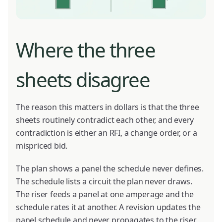
Where the three
sheets disagree
The reason this matters in dollars is that the three
sheets routinely contradict each other, and every
contradiction is either an RFI, a change order, or a
mispriced bid.
The plan shows a panel the schedule never defines.
The schedule lists a circuit the plan never draws.
The riser feeds a panel at one amperage and the
schedule rates it at another. A revision updates the
panel schedule and never propagates to the riser,