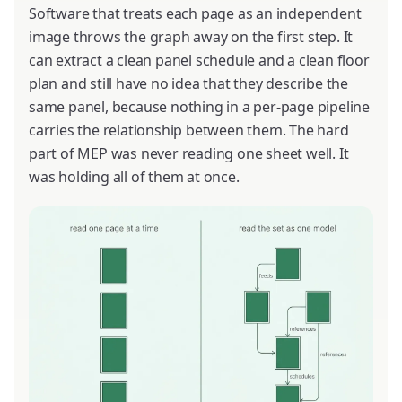
Software that treats each page as an independent
image throws the graph away on the first step. It
can extract a clean panel schedule and a clean floor
plan and still have no idea that they describe the
same panel, because nothing in a per-page pipeline
carries the relationship between them. The hard
part of MEP was never reading one sheet well. It
was holding all of them at once.