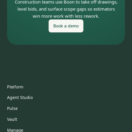
Construction teams use Boon to take off drawings,
level bids, and surface scope gaps so estimators
win more work with less rework.
Book a demo
Platform
Agent Studio
Pulse
Vault
Manage