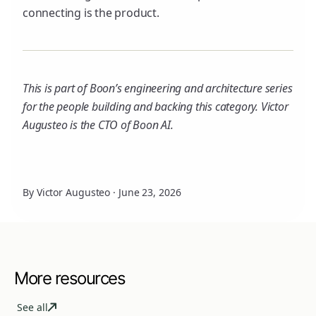
connecting is the product.
This is part of Boon’s engineering and architecture series
for the people building and backing this category. Victor
Augusteo is the CTO of Boon AI.
By Victor Augusteo
·
June 23, 2026
More resources
See all