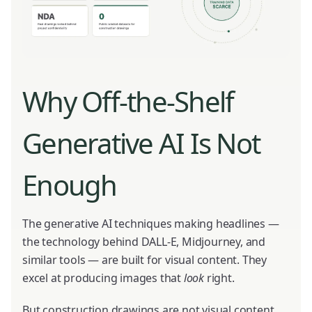
Why Off-the-Shelf
Generative AI Is Not
Enough
The generative AI techniques making headlines —
the technology behind DALL-E, Midjourney, and
similar tools — are built for visual content. They
excel at producing images that
look
right.
But construction drawings are not visual content.