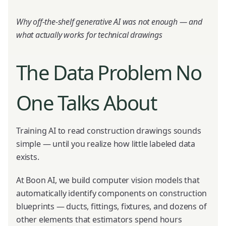
Why off-the-shelf generative AI was not enough — and
what actually works for technical drawings
The Data Problem No
One Talks About
Training AI to read construction drawings sounds
simple — until you realize how little labeled data
exists.
At Boon AI, we build computer vision models that
automatically identify components on construction
blueprints — ducts, fittings, fixtures, and dozens of
other elements that estimators spend hours