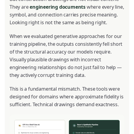
They are
engineering documents
where every line,
symbol, and connection carries precise meaning.
Looking right is not the same as being right.
When we evaluated generative approaches for our
training pipeline, the outputs consistently fell short
of the structural accuracy our models require.
Visually plausible drawings with incorrect
engineering relationships do not just fail to help —
they actively corrupt training data.
This is a fundamental mismatch. These tools were
designed for domains where approximate fidelity is
sufficient. Technical drawings demand exactness.