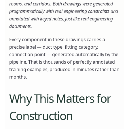
rooms, and corridors. Both drawings were generated
programmatically with real engineering constraints and
annotated with keyed notes, just like real engineering
documents.
Every component in these drawings carries a
precise label — duct type, fitting category,
connection point — generated automatically by the
pipeline. That is thousands of perfectly annotated
training examples, produced in minutes rather than
months.
Why This Matters for
Construction