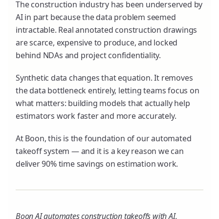
The construction industry has been underserved by
AI in part because the data problem seemed
intractable. Real annotated construction drawings
are scarce, expensive to produce, and locked
behind NDAs and project confidentiality.
Synthetic data changes that equation. It removes
the data bottleneck entirely, letting teams focus on
what matters: building models that actually help
estimators work faster and more accurately.
At Boon, this is the foundation of our automated
takeoff system — and it is a key reason we can
deliver 90% time savings on estimation work.
Boon AI automates construction takeoffs with AI,