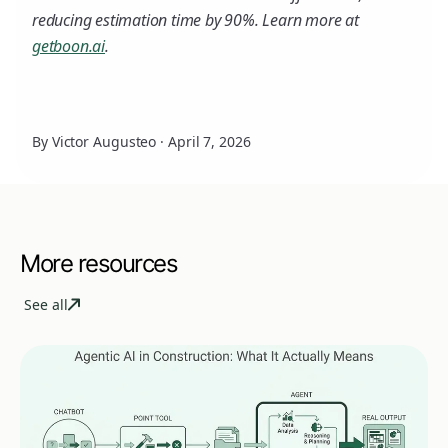
reducing estimation time by 90%. Learn more at
getboon.ai
.
By Victor Augusteo
·
April 7, 2026
More resources
See all