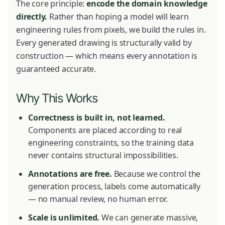
The core principle:
encode the domain knowledge
directly.
Rather than hoping a model will learn
engineering rules from pixels, we build the rules in.
Every generated drawing is structurally valid by
construction — which means every annotation is
guaranteed accurate.
Why This Works
Correctness is built in, not learned.
Components are placed according to real
engineering constraints, so the training data
never contains structural impossibilities.
Annotations are free.
Because we control the
generation process, labels come automatically
— no manual review, no human error.
Scale is unlimited.
We can generate massive,