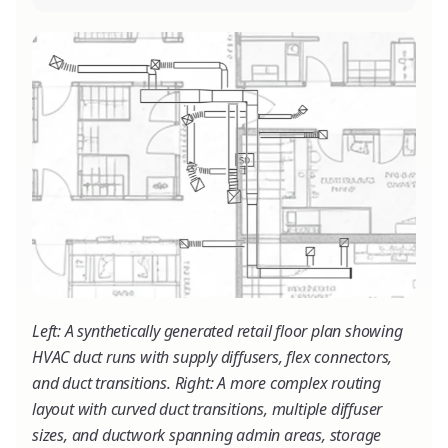
Left: A synthetically generated retail floor plan showing
HVAC duct runs with supply diffusers, flex connectors,
and duct transitions. Right: A more complex routing
layout with curved duct transitions, multiple diffuser
sizes, and ductwork spanning admin areas, storage