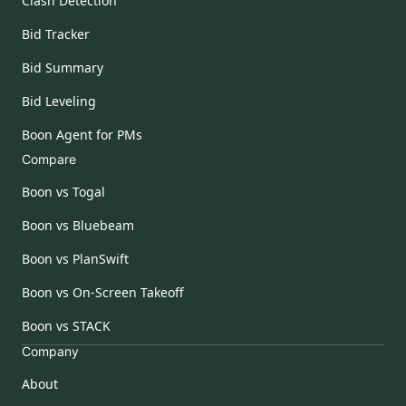
Clash Detection
Bid Tracker
Bid Summary
Bid Leveling
Boon Agent for PMs
Compare
Boon vs Togal
Boon vs Bluebeam
Boon vs PlanSwift
Boon vs On-Screen Takeoff
Boon vs STACK
Company
About