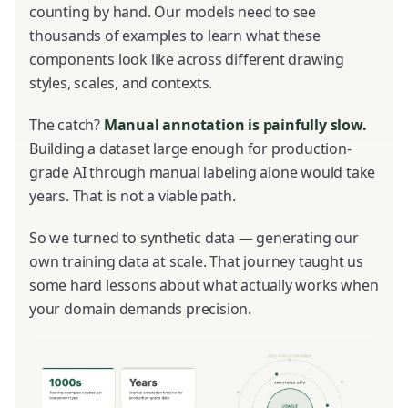
counting by hand. Our models need to see
thousands of examples to learn what these
components look like across different drawing
styles, scales, and contexts.
The catch?
Manual annotation is painfully slow.
Building a dataset large enough for production-
grade AI through manual labeling alone would take
years. That is not a viable path.
So we turned to synthetic data — generating our
own training data at scale. That journey taught us
some hard lessons about what actually works when
your domain demands precision.