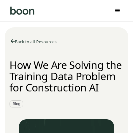
Back to all Resources
How We Are Solving the
Training Data Problem
for Construction AI
Blog