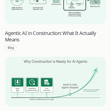
Agentic AI in Construction: What It Actually
Means
Blog