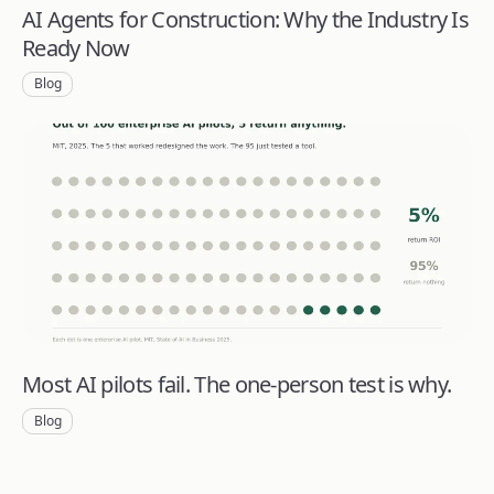
AI Agents for Construction: Why the Industry Is
Ready Now
Blog
Most AI pilots fail. The one-person test is why.
Blog