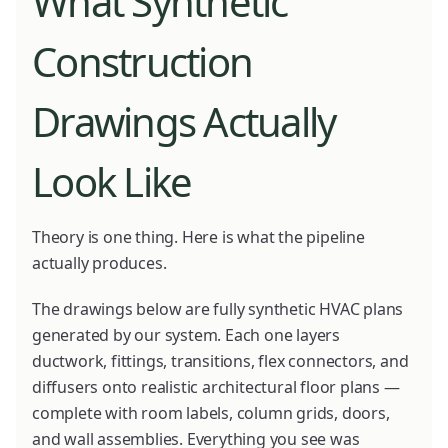
What Synthetic
Construction
Drawings Actually
Look Like
Theory is one thing. Here is what the pipeline
actually produces.
The drawings below are fully synthetic HVAC plans
generated by our system. Each one layers
ductwork, fittings, transitions, flex connectors, and
diffusers onto realistic architectural floor plans —
complete with room labels, column grids, doors,
and wall assemblies. Everything you see was