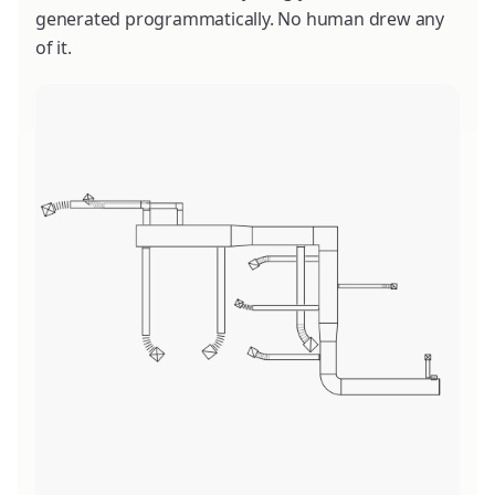
generated programmatically. No human drew any
of it.