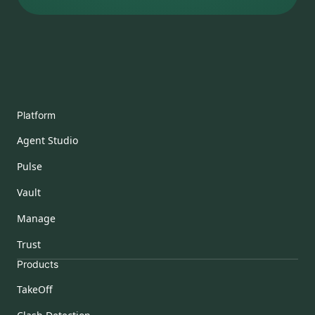
Platform
Agent Studio
Pulse
Vault
Manage
Trust
Products
TakeOff