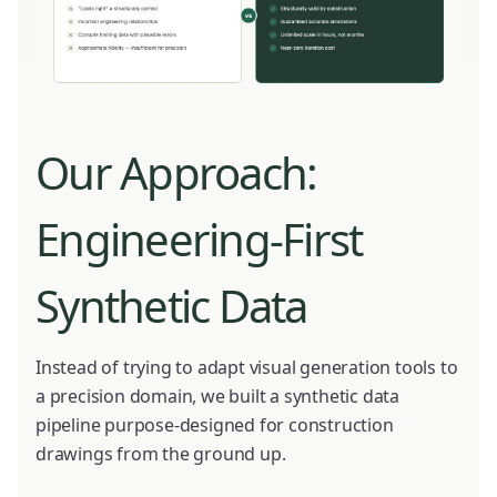
Our Approach:
Engineering-First
Synthetic Data
Instead of trying to adapt visual generation tools to
a precision domain, we built a synthetic data
pipeline purpose-designed for construction
drawings from the ground up.