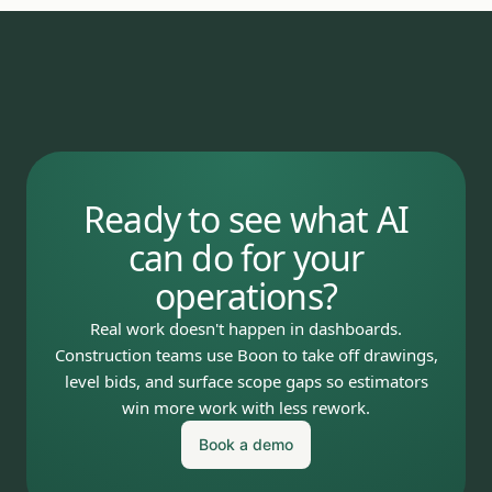
Ready to see what AI
can do for your
operations?
Real work doesn't happen in dashboards.
Construction teams use Boon to take off drawings,
level bids, and surface scope gaps so estimators
win more work with less rework.
Book a demo