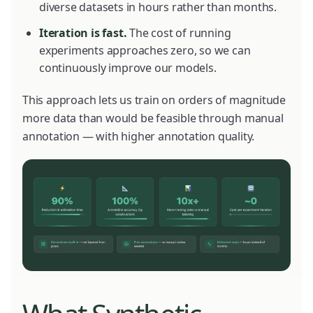
diverse datasets in hours rather than months.
Iteration is fast.
The cost of running
experiments approaches zero, so we can
continuously improve our models.
This approach lets us train on orders of magnitude
more data than would be feasible through manual
annotation — with higher annotation quality.